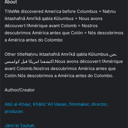
About
TitleWe discovered America before Columbus = Naḥnu
iktashafnā Amrīkā qabla Kūlumbus = Nous avons
découvert l’Amérique avant Colomb = Nostros
descubrimos América antes que Colón = Nós descobrimos
a América antes do Colombo
Other titleNaḥnu iktashafnā Amrīkā qabla Kūlumbus.نحن
اكتشفنا امريكا قبل كولمبس.Nous avons découvert l’Amérique
avant Colomb.Nostros descubrimos América antes que
Colón.Nós descobrimos a América antes do Colombo.
Author/Creator
Abū al-Khayr, Khālid ʻAlī Ḥasan, filmmaker, director,
producer.
Jāmiʻat Ṭaybah.