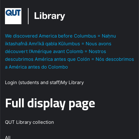
We discovered America before Columbus = Naḥnu
iktashafnā Amrīkā qabla Kūlumbus = Nous avons
découvert l’Amérique avant Colomb = Nostros
descubrimos América antes que Colón = Nós descobrimos
a América antes do Colombo
Login (students and staff)My Library
Full display page
QUT Library collection
All