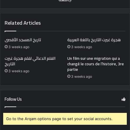
Related Articles
تاريخ المسجد الأقصى
هجرة غيرت التاريخ باللغة العربية
3 weeks ago
3 weeks ago
الفلم الدعائي لفلم هجرة غيرت
Un film sur une migration qui a
التاريخ
changé le cours de l’histoire, 3re
partie
3 weeks ago
3 weeks ago
Follow Us
Go to the Arqam options page to set your social accounts.