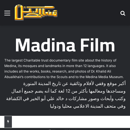
Menu
Se
Madina Film
The largest Charitable trust documentary film site about the history of
Medina, its mosques and landmarks in more than 12 languages. It also
includes all the works, books, research, and photos of Dr. Khalid Ali
Abualkhair’s contributions to the Scouts and to the Medina Media Museum.
أكبر موقع وقفي لأفلام وثائقية عن تاريخ المدينة المنورة
ومساجدها ومعالمها بأكثر من 12 لغة كما أنه يضم جميع أعمال
وكتب وأبحاث وصور مشاركات د خالد علي أبو الخير في الكشافة
وفي متحف المدينة الاعلامي محليا ودوليا