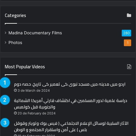
Categories
Madina Documentary Films
280
Photos
1
Most Popular Videos
اردو میں مدینہ میں مسجد نبوی کی تعمیر کی تاریخ، حصہ دوم
3 de March de 2024
دراسة علمية لدور المسلمين في اكتشاف قارتي أمريكا الشمالية
والجنوبية قبل كولمبس
20 de February de 2024
الآثار السلبية لوسائل الإعلام الاجتماعي ( فيس بوك وتويتر وقوقل
بلس ) على أمن واستقرار المجتمع و الوطن