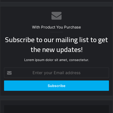
With Product You Purchase
Subscribe to our mailing list to get
the new updates!
Lorem ipsum dolor sit amet, consectetur.
Enter
your
Email
address
“We
discovered