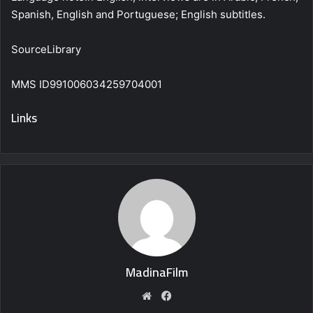
Spanish, English and Portuguese; English subtitles.
SourceLibrary
MMS ID991006034259704001
Links
MadinaFilm
Website
Facebook