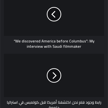
America
before
Columbus”:
My
interview
with
Saudi
“We discovered America before Columbus”: My
filmmaker
interview with Saudi filmmaker
رابط
وجود
فلم
نحن
اكتشفنا
أمريكا
قبل
كولمبس
في
رابط وجود فلم نحن اكتشفنا أمريكا قبل كولمبس في استراليا
استراليا
جامعة
جامعة