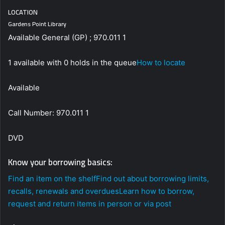
LOCATION
Gardens Point Library
Available General (GP) ; 970.011 1
1 available with 0 holds in the queue
How to locate
Available
Call Number: 970.011 1
DVD
Know your borrowing basics:
Find an item on the shelf
Find out about borrowing limits,
recalls, renewals and overdues
Learn how to borrow,
request and return items in person or via post