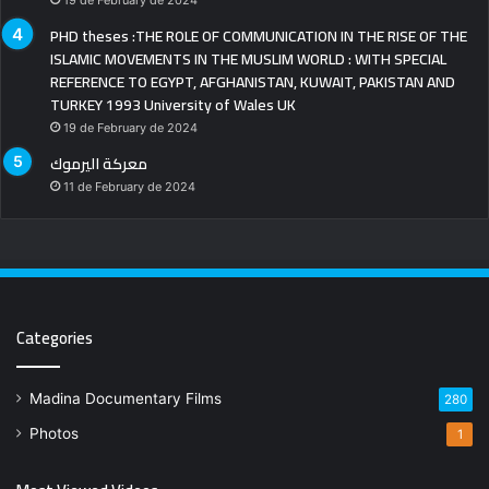
19 de February de 2024
PHD theses :THE ROLE OF COMMUNICATION IN THE RISE OF THE
ISLAMIC MOVEMENTS IN THE MUSLIM WORLD : WITH SPECIAL
REFERENCE TO EGYPT, AFGHANISTAN, KUWAIT, PAKISTAN AND
TURKEY 1993 University of Wales UK
19 de February de 2024
معركة اليرموك
11 de February de 2024
Categories
Madina Documentary Films
280
Photos
1