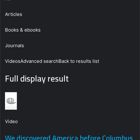
Articles
Books & ebooks
Journals
VideosAdvanced searchBack to results list
Full display result
Video
We discovered America before Columbus