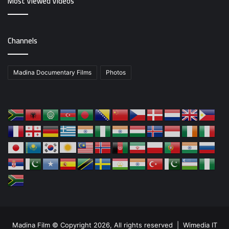
Most Viewed Videos
Channels
Madina Documentary Films
Photos
Madina Film © Copyright 2026, All rights reserved |
Wimedia IT