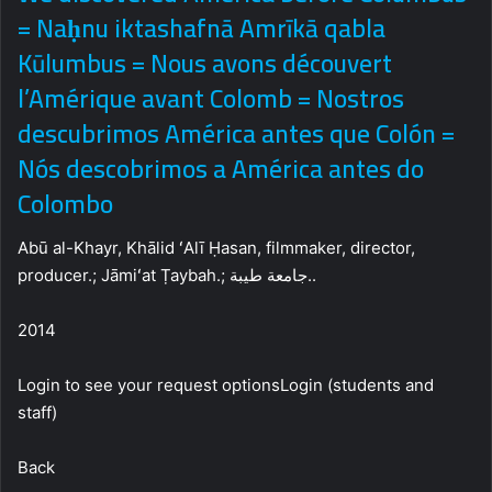
= Naḥnu iktashafnā Amrīkā qabla
Kūlumbus = Nous avons découvert
l’Amérique avant Colomb = Nostros
descubrimos América antes que Colón =
Nós descobrimos a América antes do
Colombo
Abū al-Khayr, Khālid ʻAlī Ḥasan, filmmaker, director,
producer.; Jāmiʻat Ṭaybah.; جامعة طيبة..
2014
Login to see your request optionsLogin (students and
staff)
Back