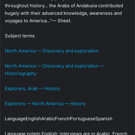
throughout history… the Arabs of Andalusia contributed
hugely with their advanced knowledge, awareness and
voyages to America…”— Sheet.
Subject terms
North America — Discovery and exploration
North America — Discovery and exploration —
Historiography
Explorers, Arab — History
Explorers — North America — History
LanguageEnglishArabicFrenchPortugueseSpanish
Language noteIn English; interviews are in Arabic, French,