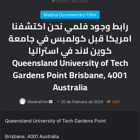
Home
/
My story
Madina Documentary Films
رابط وجود فلمي نحن اكتشفنا
امريكا قبل كولمبس في جامعة
كوين لاند في استراليا
Queensland University of Tech
Gardens Point Brisbane, 4001
Australia
Send
MadinaFilm
20 de February de 2024
1,841
an
email
Queensland University of Tech Gardens Point
Brisbane, 4001 Australia