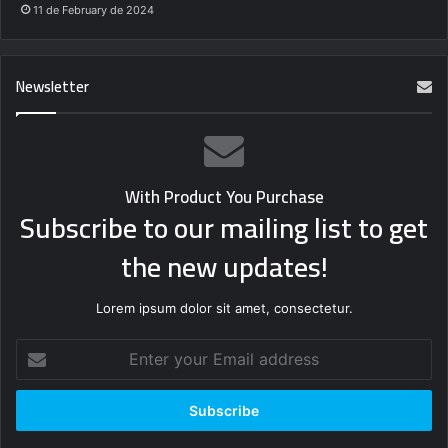
11 de February de 2024
Newsletter
With Product You Purchase
Subscribe to our mailing list to get
the new updates!
Lorem ipsum dolor sit amet, consectetur.
Enter
your
Email
address