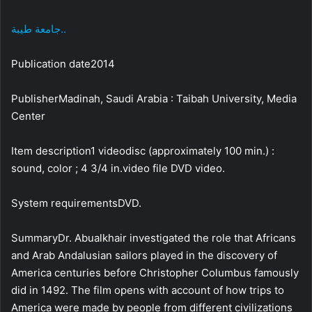
جامعة طيبة..
Publication date2014
PublisherMadinah, Saudi Arabia : Taibah University, Media
Center
Item description1 videodisc (approximately 100 min.) :
sound, color ; 4 3/4 in.video file DVD video.
System requirementsDVD.
SummaryDr. Abualkhair investigated the role that Africans
and Arab Andalusian sailors played in the discovery of
America centuries before Christopher Columbus famously
did in 1492. The film opens with account of how trips to
America were made by people from different civilizations