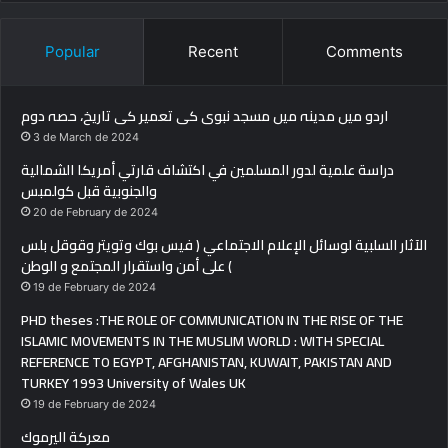
Popular
Recent
Comments
اردو میں مدینہ میں مسجد نبوی کی تعمیر کی تاریخ، حصہ دوم
3 de March de 2024
دراسة علمية لدور المسلمين في اكتشاف قارتي أمريكا الشمالية
والجنوبية قبل كولمبس
20 de February de 2024
الآثار السلبية لوسائل الإعلام الاجتماعي ( فيس بوك وتويتر وقوقل بلس
) على أمن واستقرار المجتمع و الوطن
19 de February de 2024
PHD theses :THE ROLE OF COMMUNICATION IN THE RISE OF THE
ISLAMIC MOVEMENTS IN THE MUSLIM WORLD : WITH SPECIAL
REFERENCE TO EGYPT, AFGHANISTAN, KUWAIT, PAKISTAN AND
TURKEY 1993 University of Wales UK
19 de February de 2024
معركة اليرموك